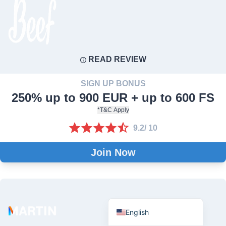
READ REVIEW
SIGN UP BONUS
250% up to 900 EUR + up to 600 FS
*T&C Apply
9.2/ 10
Русский
ไทย
Join Now
Türkçe
Español de México
Português do Brasil
English