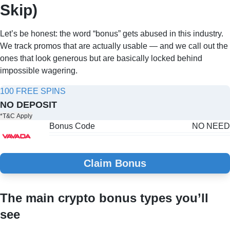
Skip)
Let’s be honest: the word “bonus” gets abused in this industry.
We track promos that are actually usable — and we call out the
ones that look generous but are basically locked behind
impossible wagering.
100 FREE SPINS
NO DEPOSIT
*T&C Apply
Bonus Code
NO NEED
Claim Bonus
The main crypto bonus types you’ll
see