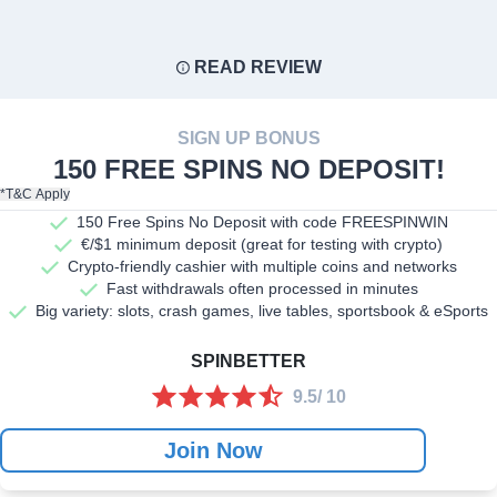
READ REVIEW
SIGN UP BONUS
150 FREE SPINS NO DEPOSIT!
*T&C Apply
150 Free Spins No Deposit with code FREESPINWIN
€/$1 minimum deposit (great for testing with crypto)
Crypto-friendly cashier with multiple coins and networks
Fast withdrawals often processed in minutes
Big variety: slots, crash games, live tables, sportsbook & eSports
SPINBETTER
9.5/ 10
Join Now