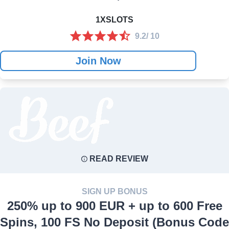
1XSLOTS
9.2/ 10
Join Now
READ REVIEW
SIGN UP BONUS
250% up to 900 EUR + up to 600 Free
Spins, 100 FS No Deposit (Bonus Code