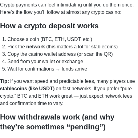
Crypto payments can feel intimidating until you do them once.
Here’s the flow you’ll follow at almost any crypto casino:
How a crypto deposit works
Choose a coin (BTC, ETH, USDT, etc.)
Pick the
network
(this matters a lot for stablecoins)
Copy the casino wallet address (or scan the QR)
Send from your wallet or exchange
Wait for confirmations → funds arrive
Tip:
If you want speed and predictable fees, many players use
stablecoins (like USDT)
on fast networks. If you prefer “pure
crypto,” BTC and ETH work great — just expect network fees
and confirmation time to vary.
How withdrawals work (and why
they’re sometimes “pending”)