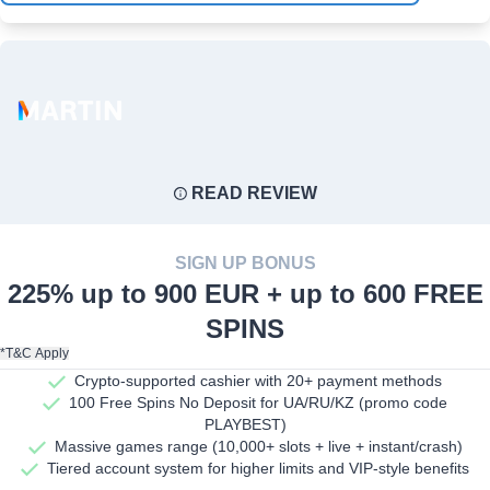
READ REVIEW
SIGN UP BONUS
225% up to 900 EUR + up to 600 FREE
SPINS
*T&C Apply
Crypto-supported cashier with 20+ payment methods
100 Free Spins No Deposit for UA/RU/KZ (promo code
PLAYBEST)
Massive games range (10,000+ slots + live + instant/crash)
Tiered account system for higher limits and VIP-style benefits