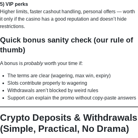
5) VIP perks
Higher limits, faster cashout handling, personal offers — worth
it only if the casino has a good reputation and doesn’t hide
restrictions.
Quick bonus sanity check (our rule of
thumb)
A bonus is
probably
worth your time if:
The terms are clear (wagering, max win, expiry)
Slots contribute properly to wagering
Withdrawals aren’t blocked by weird rules
Support can explain the promo without copy-paste answers
Crypto Deposits & Withdrawals
(Simple, Practical, No Drama)