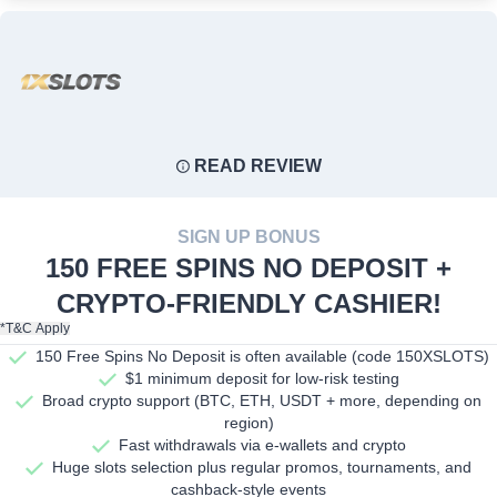
READ REVIEW
SIGN UP BONUS
150 FREE SPINS NO DEPOSIT +
CRYPTO-FRIENDLY CASHIER!
*T&C Apply
150 Free Spins No Deposit is often available (code 150XSLOTS)
$1 minimum deposit for low-risk testing
Broad crypto support (BTC, ETH, USDT + more, depending on
region)
Fast withdrawals via e-wallets and crypto
Huge slots selection plus regular promos, tournaments, and
cashback-style events