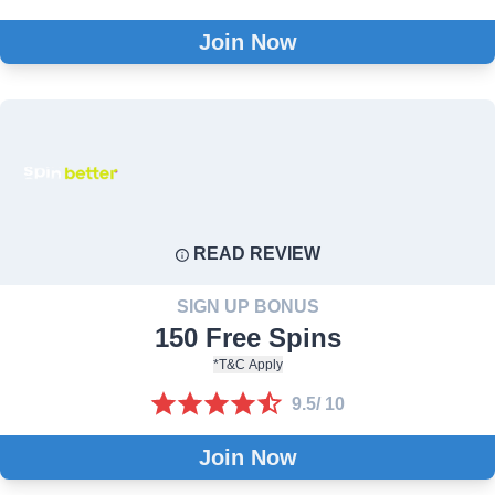
Join Now
READ REVIEW
SIGN UP BONUS
150 Free Spins
*T&C Apply
9.5/ 10
Join Now