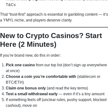
T&Cs
That “trust-first” approach is essential in gambling content — it’s
a YMYL niche, and players deserve clarity.
New to Crypto Casinos? Start
Here (2 Minutes)
If you’re brand new, do this in order:
Pick one casino
from our top list (don’t sign up everywhere
at once)
Choose a coin you’re comfortable with
(stablecoin or
BTC/ETH)
Claim one bonus only
(and read the key terms)
Test a small withdrawal early
— even if it’s a tiny amount
If something feels off (unclear rules, pushy support, blocked
cashout), move on