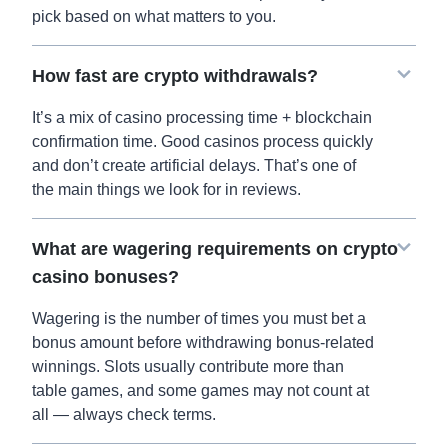
pick based on what matters to you.
How fast are crypto withdrawals?
It’s a mix of casino processing time + blockchain
confirmation time. Good casinos process quickly
and don’t create artificial delays. That’s one of
the main things we look for in reviews.
What are wagering requirements on crypto
casino bonuses?
Wagering is the number of times you must bet a
bonus amount before withdrawing bonus-related
winnings. Slots usually contribute more than
table games, and some games may not count at
all — always check terms.