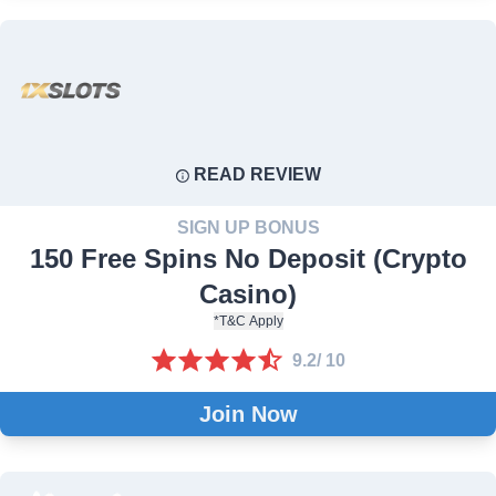
READ REVIEW
SIGN UP BONUS
150 Free Spins No Deposit (Crypto
Casino)
*T&C Apply
9.2/ 10
Join Now