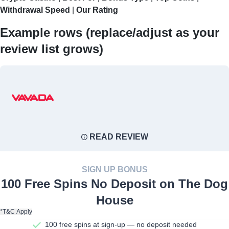
Withdrawal Speed
|
Our Rating
Example rows (replace/adjust as your
review list grows)
READ REVIEW
SIGN UP BONUS
100 Free Spins No Deposit on The Dog
House
*T&C Apply
100 free spins at sign-up — no deposit needed