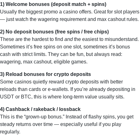
1) Welcome bonuses (deposit match + spins)
Usually the biggest promo a casino offers. Great for slot players
— just watch the wagering requirement and max cashout rules.
2) No deposit bonuses (free spins / free chips)
These are the hardest to find
and
the easiest to misunderstand.
Sometimes it’s free spins on one slot, sometimes it’s bonus
cash with strict limits. They can be fun, but always read:
wagering, max cashout, eligible games.
3) Reload bonuses for crypto deposits
Some casinos quietly reward crypto deposits with better
reloads than cards or e-wallets. If you’re already depositing in
USDT or BTC, this is where long-term value usually sits.
4) Cashback / rakeback / lossback
This is the “grown-up bonus.” Instead of flashy spins, you get
steady returns over time — especially useful if you play
regularly.