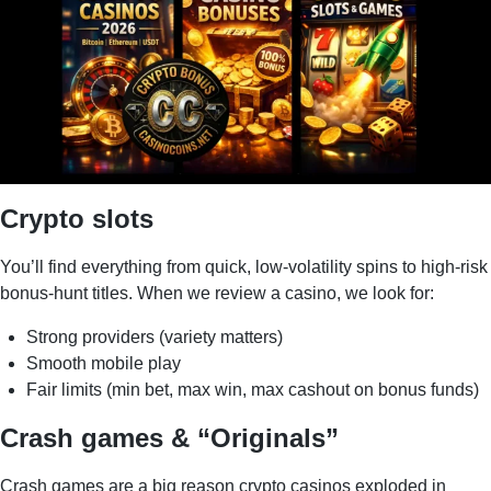
Crypto slots
You’ll find everything from quick, low-volatility spins to high-risk
bonus-hunt titles. When we review a casino, we look for:
Strong providers (variety matters)
Smooth mobile play
Fair limits (min bet, max win, max cashout on bonus funds)
Crash games & “Originals”
Crash games are a big reason crypto casinos exploded in