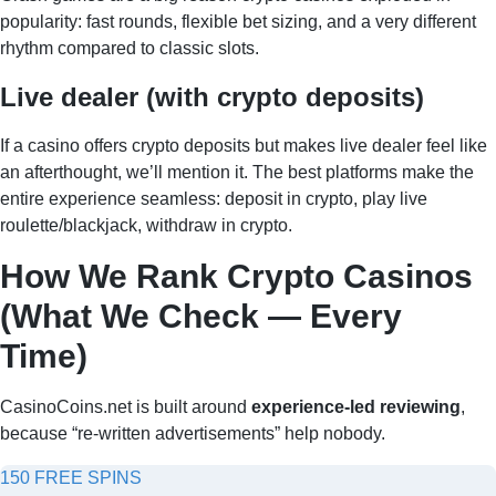
popularity: fast rounds, flexible bet sizing, and a very different
rhythm compared to classic slots.
Live dealer (with crypto deposits)
If a casino offers crypto deposits but makes live dealer feel like
an afterthought, we’ll mention it. The best platforms make the
entire experience seamless: deposit in crypto, play live
roulette/blackjack, withdraw in crypto.
How We Rank Crypto Casinos
(What We Check — Every
Time)
CasinoCoins.net is built around
experience-led reviewing
,
because “re-written advertisements” help nobody.
150 FREE SPINS