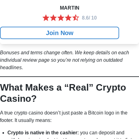
MARTIN
8.6/ 10
Join Now
Bonuses and terms change often. We keep details on each
individual review page so you’re not relying on outdated
headlines.
What Makes a “Real” Crypto
Casino?
A true crypto casino doesn’t just paste a Bitcoin logo in the
footer. It usually means:
Crypto is native in the cashier:
you can deposit and