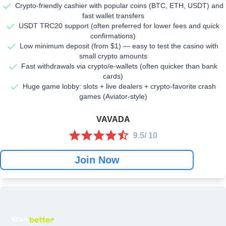
Crypto-friendly cashier with popular coins (BTC, ETH, USDT) and
fast wallet transfers
USDT TRC20 support (often preferred for lower fees and quick
confirmations)
Low minimum deposit (from $1) — easy to test the casino with
small crypto amounts
Fast withdrawals via crypto/e-wallets (often quicker than bank
cards)
Huge game lobby: slots + live dealers + crypto-favorite crash
games (Aviator-style)
VAVADA
9.5/ 10
Join Now