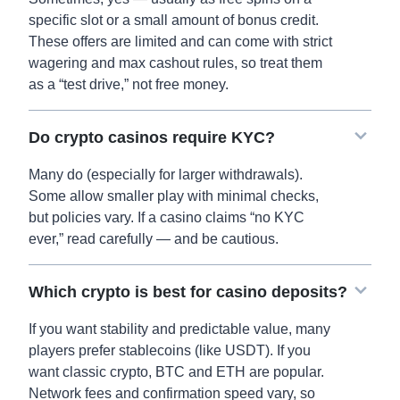
specific slot or a small amount of bonus credit.
These offers are limited and can come with strict
wagering and max cashout rules, so treat them
as a “test drive,” not free money.
Do crypto casinos require KYC?
Many do (especially for larger withdrawals).
Some allow smaller play with minimal checks,
but policies vary. If a casino claims “no KYC
ever,” read carefully — and be cautious.
Which crypto is best for casino deposits?
If you want stability and predictable value, many
players prefer stablecoins (like USDT). If you
want classic crypto, BTC and ETH are popular.
Network fees and confirmation speed vary, so