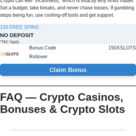
Crypto can feel “frictionless,” which is exactly why limits matter.
Set a budget, take breaks, and never chase losses. If gambling
stops being fun, use cooling-off tools and get support.
150 FREE SPINS
NO DEPOSIT
*T&C Apply
Bonus Code
150XSLOTS
Rollover
Claim Bonus
FAQ — Crypto Casinos,
Bonuses & Crypto Slots