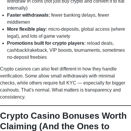
withdraw in coins (not just buy crypto and convert it to fiat
internally)
Faster withdrawals:
fewer banking delays, fewer
middlemen
More flexible play:
micro-deposits, global access (where
legal), and lots of game variety
Promotions built for crypto players:
reload deals,
cashback/rakeback, VIP boosts, tournaments, sometimes
no-deposit freebies
Crypto casinos can also feel different in how they handle
verification. Some allow small withdrawals with minimal
checks, while others require full KYC — especially for bigger
cashouts. That’s normal. What matters is transparency and
consistency.
Crypto Casino Bonuses Worth
Claiming (And the Ones to