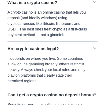
What is a crypto casino?
A crypto casino is an online casino that lets you
deposit (and ideally withdraw) using
cryptocurrencies like Bitcoin, Ethereum, and
USDT. The best ones treat crypto as a first-class
payment method — not a gimmick.
Are crypto casinos legal?
It depends on where you live. Some countries
allow online gambling broadly, others restrict it
heavily. Always check your local rules and only
play on platforms that clearly state their
permitted regions.
Can I get a crypto casino no deposit bonus?
Sometimes, yes — usually as free spins on a