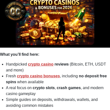
What you’ll find here:
Handpicked
crypto casino
reviews
(Bitcoin, ETH, USDT
and more)
Fresh
crypto casino bonuses
, including
no deposit free
spins
when available
A real focus on
crypto slots
,
crash games
, and modern
casino gameplay
Simple guides on deposits, withdrawals, wallets, and
avoiding common mistakes