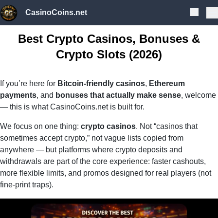
CasinoCoins.net
Searc
Pri
Skip to navigation
Skip to content
Best Crypto Casinos, Bonuses &
Crypto Slots (2026)
If you’re here for
Bitcoin-friendly casinos
,
Ethereum
payments
, and
bonuses that actually make sense
, welcome
— this is what CasinoCoins.net is built for.
We focus on one thing:
crypto casinos
. Not “casinos that
sometimes accept crypto,” not vague lists copied from
anywhere — but platforms where crypto deposits and
withdrawals are part of the core experience: faster cashouts,
more flexible limits, and promos designed for real players (not
fine-print traps).