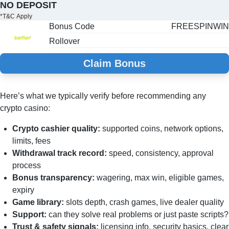
NO DEPOSIT
*T&C Apply
Bonus Code
FREESPINWIN
Rollover
Claim Bonus
Here’s what we typically verify before recommending any
crypto casino:
Crypto cashier quality:
supported coins, network options,
limits, fees
Withdrawal track record:
speed, consistency, approval
process
Bonus transparency:
wagering, max win, eligible games,
expiry
Game library:
slots depth, crash games, live dealer quality
Support:
can they solve real problems or just paste scripts?
Trust & safety signals:
licensing info, security basics, clear