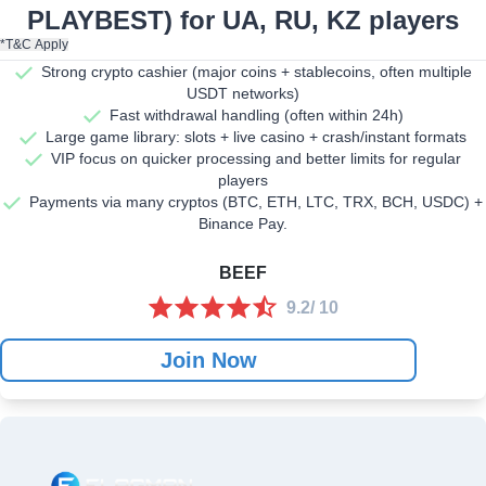
PLAYBEST) for UA, RU, KZ players
*T&C Apply
Strong crypto cashier (major coins + stablecoins, often multiple
USDT networks)
Fast withdrawal handling (often within 24h)
Large game library: slots + live casino + crash/instant formats
VIP focus on quicker processing and better limits for regular
players
Payments via many cryptos (BTC, ETH, LTC, TRX, BCH, USDC) +
Binance Pay.
BEEF
9.2/ 10
Join Now