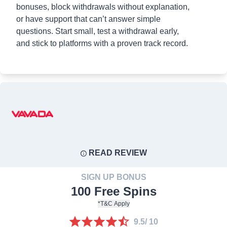
bonuses, block withdrawals without explanation,
or have support that can’t answer simple
questions. Start small, test a withdrawal early,
and stick to platforms with a proven track record.
READ REVIEW
SIGN UP BONUS
100 Free Spins
*T&C Apply
9.5/ 10