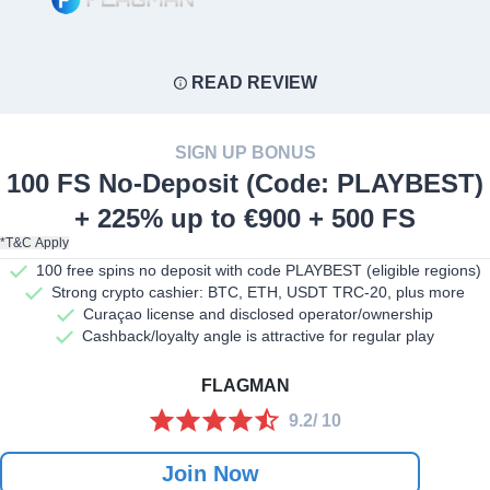
READ REVIEW
SIGN UP BONUS
100 FS No-Deposit (Code: PLAYBEST)
+ 225% up to €900 + 500 FS
*T&C Apply
100 free spins no deposit with code PLAYBEST (eligible regions)
Strong crypto cashier: BTC, ETH, USDT TRC-20, plus more
Curaçao license and disclosed operator/ownership
Cashback/loyalty angle is attractive for regular play
FLAGMAN
9.2/ 10
Join Now