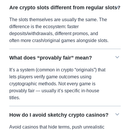
Are crypto slots different from regular slots?
The slots themselves are usually the same. The
difference is the ecosystem: faster
deposits/withdrawals, different promos, and
often more crash/original games alongside slots.
What does “provably fair” mean?
It’s a system (common in crypto “originals”) that
lets players verify game outcomes using
cryptographic methods. Not every game is
provably fair — usually it’s specific in-house
titles.
How do I avoid sketchy crypto casinos?
Avoid casinos that hide terms, push unrealistic