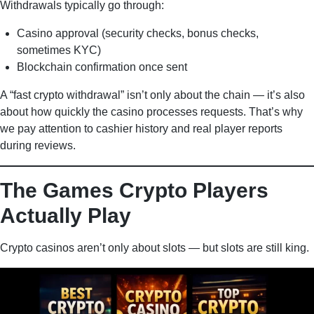
Withdrawals typically go through:
Casino approval (security checks, bonus checks,
sometimes KYC)
Blockchain confirmation once sent
A “fast crypto withdrawal” isn’t only about the chain — it’s also
about how quickly the casino processes requests. That’s why
we pay attention to cashier history and real player reports
during reviews.
The Games Crypto Players
Actually Play
Crypto casinos aren’t only about slots — but slots are still king.