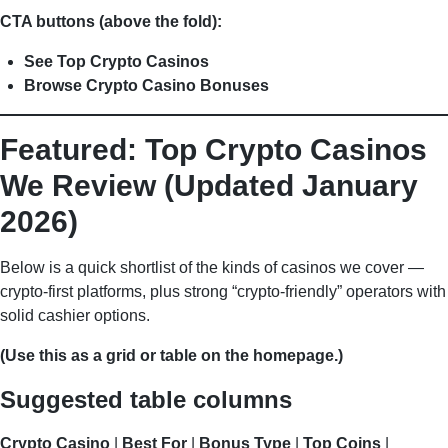
CTA buttons (above the fold):
See Top Crypto Casinos
Browse Crypto Casino Bonuses
Featured: Top Crypto Casinos
We Review (Updated January
2026)
Below is a quick shortlist of the kinds of casinos we cover —
crypto-first platforms, plus strong “crypto-friendly” operators with
solid cashier options.
(Use this as a grid or table on the homepage.)
Suggested table columns
Crypto Casino
|
Best For
|
Bonus Type
|
Top Coins
|