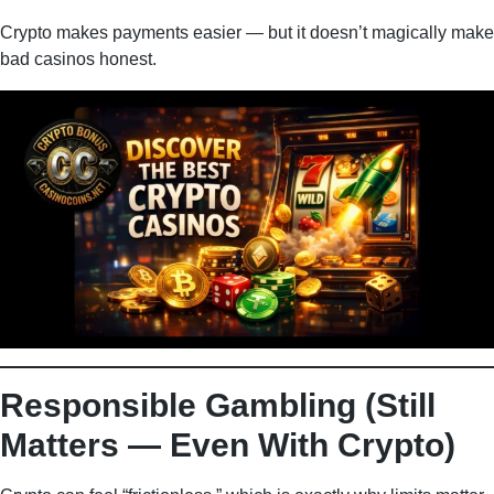
Crypto makes payments easier — but it doesn’t magically make
bad casinos honest.
Responsible Gambling (Still
Matters — Even With Crypto)