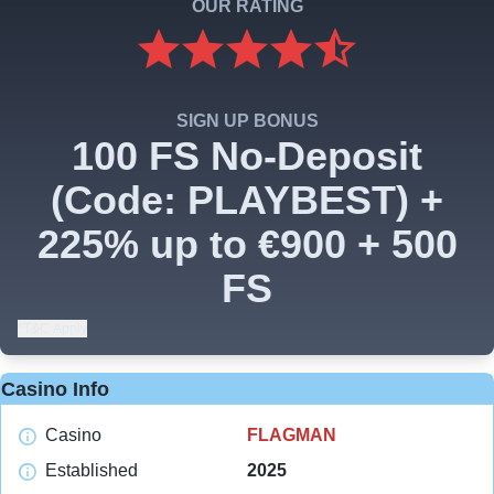
OUR RATING
SIGN UP BONUS
100 FS No-Deposit
(Code: PLAYBEST) +
225% up to €900 + 500
FS
*T&C Apply
Casino Info
Casino
FLAGMAN
Established
2025