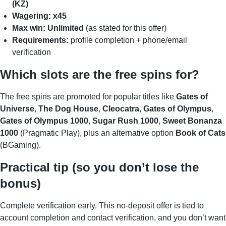
(KZ)
Wagering:
x45
Max win:
Unlimited
(as stated for this offer)
Requirements:
profile completion + phone/email
verification
Which slots are the free spins for?
The free spins are promoted for popular titles like
Gates of
Universe
,
The Dog House
,
Cleocatra
,
Gates of Olympus
,
Gates of Olympus 1000
,
Sugar Rush 1000
,
Sweet Bonanza
1000
(Pragmatic Play), plus an alternative option
Book of Cats
(BGaming).
Practical tip (so you don’t lose the
bonus)
Complete verification early. This no-deposit offer is tied to
account completion and contact verification, and you don’t want