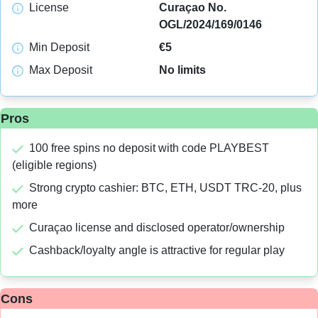
License
Curaçao No.
OGL/2024/169/0146
Min Deposit
€5
Max Deposit
No limits
Pros
100 free spins no deposit with code PLAYBEST
(eligible regions)
Strong crypto cashier: BTC, ETH, USDT TRC-20, plus
more
Curaçao license and disclosed operator/ownership
Cashback/loyalty angle is attractive for regular play
Cons