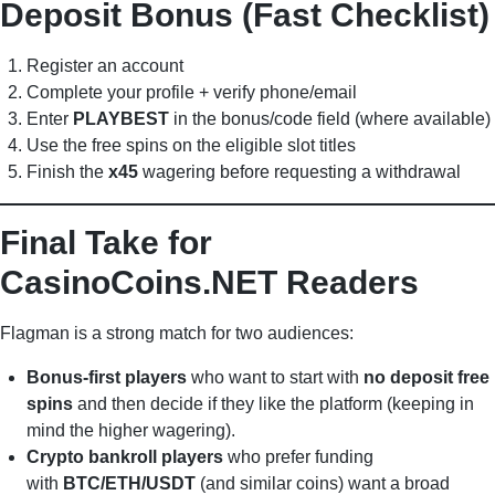
Deposit Bonus (Fast Checklist)
Register an account
Complete your profile + verify phone/email
Enter
PLAYBEST
in the bonus/code field (where available)
Use the free spins on the eligible slot titles
Finish the
x45
wagering before requesting a withdrawal
Final Take for
CasinoCoins.NET Readers
Flagman is a strong match for two audiences:
Bonus-first players
who want to start with
no deposit free
spins
and then decide if they like the platform (keeping in
mind the higher wagering).
Crypto bankroll players
who prefer funding
with
BTC/ETH/USDT
(and similar coins) want a broad