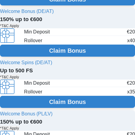
Welcome Bonus (DE/AT)
150% up to €600
*T&C Apply
Min Deposit
€20
Rollover
x40
Claim Bonus
Welcome Spins (DE/AT)
Up to 500 FS
*T&C Apply
Min Deposit
€20
Rollover
x35
Claim Bonus
Welcome Bonus (PL/LV)
150% up to €600
*T&C Apply
Min Deposit
€20