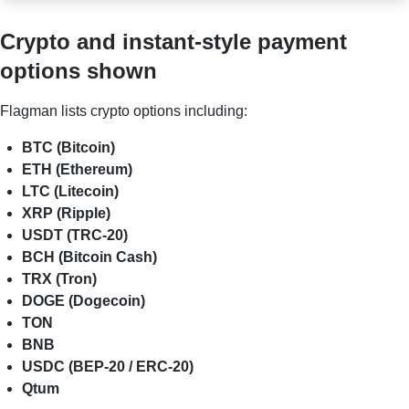
Crypto and instant-style payment
options shown
Flagman lists crypto options including:
BTC (Bitcoin)
ETH (Ethereum)
LTC (Litecoin)
XRP (Ripple)
USDT (TRC-20)
BCH (Bitcoin Cash)
TRX (Tron)
DOGE (Dogecoin)
TON
BNB
USDC (BEP-20 / ERC-20)
Qtum