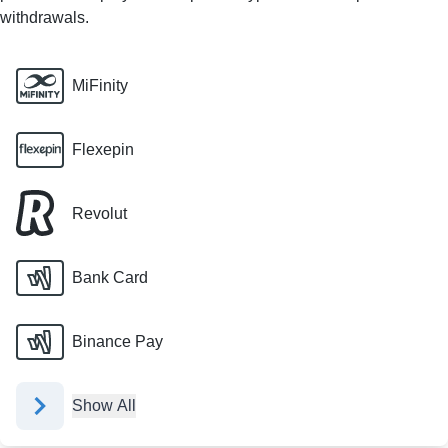
withdrawals.
MiFinity
Flexepin
Revolut
Bank Card
Binance Pay
Show All