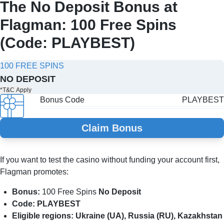
The No Deposit Bonus at
Flagman: 100 Free Spins
(Code: PLAYBEST)
100 FREE SPINS
NO DEPOSIT
*T&C Apply
Bonus Code
PLAYBEST
Claim Bonus
If you want to test the casino without funding your account first,
Flagman promotes:
Bonus:
100 Free Spins
No Deposit
Code:
PLAYBEST
Eligible regions:
Ukraine (UA), Russia (RU), Kazakhstan