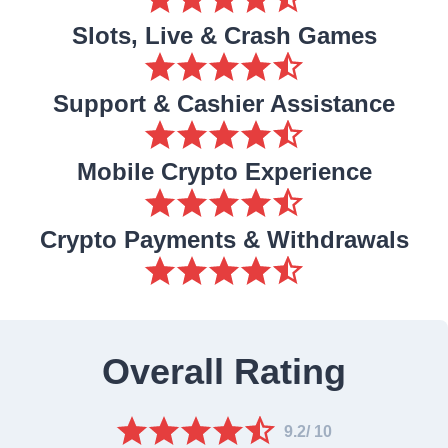
Slots, Live & Crash Games
Support & Cashier Assistance
Mobile Crypto Experience
Crypto Payments & Withdrawals
Overall Rating
9.2/ 10