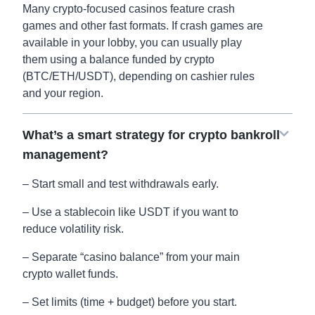
Many crypto-focused casinos feature crash
games and other fast formats. If crash games are
available in your lobby, you can usually play
them using a balance funded by crypto
(BTC/ETH/USDT), depending on cashier rules
and your region.
What’s a smart strategy for crypto bankroll
management?
– Start small and test withdrawals early.
– Use a stablecoin like USDT if you want to
reduce volatility risk.
– Separate “casino balance” from your main
crypto wallet funds.
– Set limits (time + budget) before you start.