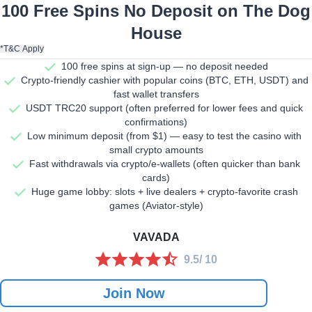
100 Free Spins No Deposit on The Dog
House
*T&C Apply
100 free spins at sign-up — no deposit needed
Crypto-friendly cashier with popular coins (BTC, ETH, USDT) and
fast wallet transfers
USDT TRC20 support (often preferred for lower fees and quick
confirmations)
Low minimum deposit (from $1) — easy to test the casino with
small crypto amounts
Fast withdrawals via crypto/e-wallets (often quicker than bank
cards)
Huge game lobby: slots + live dealers + crypto-favorite crash
games (Aviator-style)
VAVADA
9.5/ 10
Join Now