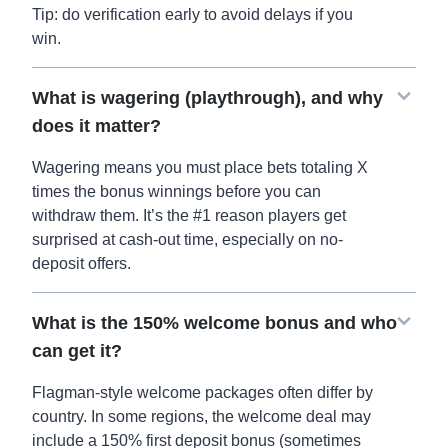
Tip: do verification early to avoid delays if you
win.
What is wagering (playthrough), and why
does it matter?
Wagering means you must place bets totaling X
times the bonus winnings before you can
withdraw them. It’s the #1 reason players get
surprised at cash-out time, especially on no-
deposit offers.
What is the 150% welcome bonus and who
can get it?
Flagman-style welcome packages often differ by
country. In some regions, the welcome deal may
include a 150% first deposit bonus (sometimes