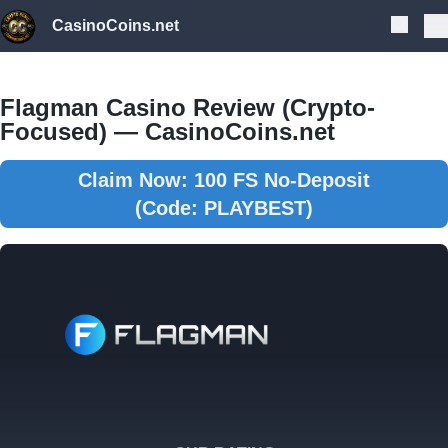
CasinoCoins.net
Searc
Pri
Skip to navigation
Skip to content
Flagman Casino Review (Crypto-
Focused) — CasinoCoins.net
Claim Now: 100 FS No-Deposit
(Code: PLAYBEST)