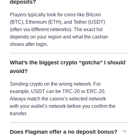
deposits?
Players typically look for coins like Bitcoin
(BTC), Ethereum (ETH), and Tether (USDT)
(often via different networks). The exact list
depends on your region and what the cashier
shows after login.
What’s the biggest crypto “gotcha” I should
avoid?
Sending crypto on the wrong network. For
example, USDT can be TRC-20 or ERC-20.
Always match the casino’s selected network
with your wallet’s network before you confirm the
transfer.
Does Flagman offer a no deposit bonus?