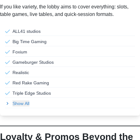
If you like variety, the lobby aims to cover everything: slots,
table games, live tables, and quick-session formats.
ALL41 studios
Big Time Gaming
Foxium
Gameburger Studios
Realistic
Red Rake Gaming
Triple Edge Studios
Show All
Loyalty & Promos Beyond the