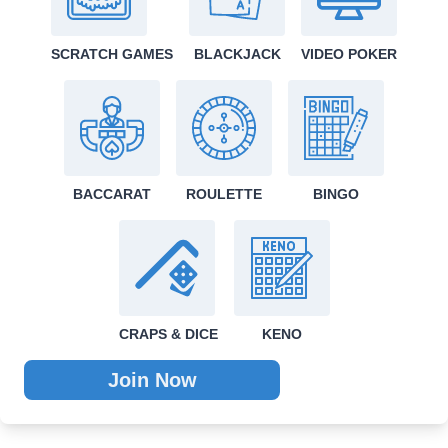
SCRATCH GAMES
BLACKJACK
VIDEO POKER
BACCARAT
ROULETTE
BINGO
CRAPS & DICE
KENO
Join Now