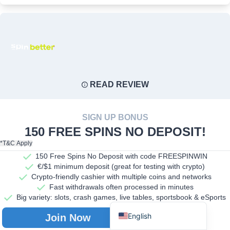
READ REVIEW
SIGN UP BONUS
150 FREE SPINS NO DEPOSIT!
Русский
*T&C Apply
ไทย
150 Free Spins No Deposit with code FREESPINWIN
Türkçe
€/$1 minimum deposit (great for testing with crypto)
Crypto-friendly cashier with multiple coins and networks
Español de México
Fast withdrawals often processed in minutes
Big variety: slots, crash games, live tables, sportsbook & eSports
Português do Brasil
English
Join Now
SPINBETTER