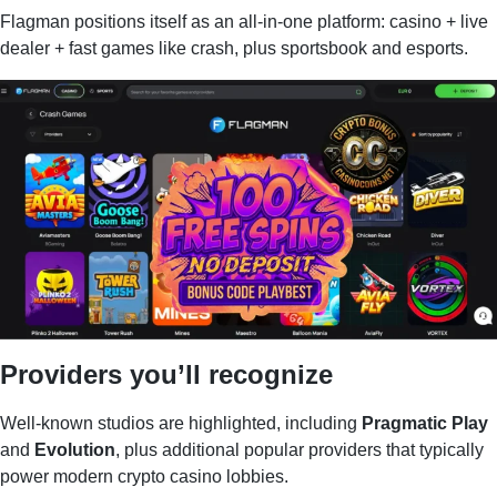
Flagman positions itself as an all-in-one platform: casino + live
dealer + fast games like crash, plus sportsbook and esports.
Providers you’ll recognize
Well-known studios are highlighted, including
Pragmatic Play
and
Evolution
, plus additional popular providers that typically
power modern crypto casino lobbies.