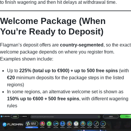
to finish wagering and then hit delays at withdrawal time.
Welcome Package (When
You’re Ready to Deposit)
Flagman’s deposit offers are
country-segmented
, so the exact
welcome package depends on where you register from.
Examples shown include:
Up to
225% (total up to €900) + up to 500 free spins
(with
€20
minimum deposits for the package steps in the listed
regions)
In some regions, an alternative welcome set is shown as
150% up to €600 + 500 free spins
, with different wagering
rules