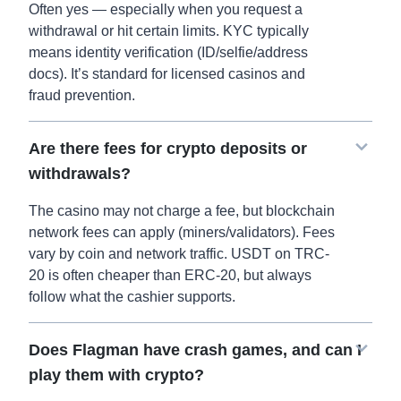
Often yes — especially when you request a
withdrawal or hit certain limits. KYC typically
means identity verification (ID/selfie/address
docs). It’s standard for licensed casinos and
fraud prevention.
Are there fees for crypto deposits or
withdrawals?
The casino may not charge a fee, but blockchain
network fees can apply (miners/validators). Fees
vary by coin and network traffic. USDT on TRC-
20 is often cheaper than ERC-20, but always
follow what the cashier supports.
Does Flagman have crash games, and can I
play them with crypto?