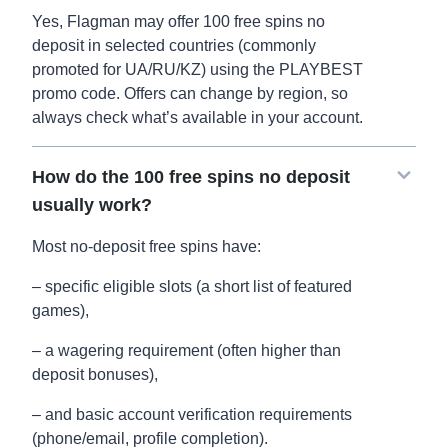
Yes, Flagman may offer 100 free spins no
deposit in selected countries (commonly
promoted for UA/RU/KZ) using the PLAYBEST
promo code. Offers can change by region, so
always check what’s available in your account.
How do the 100 free spins no deposit
usually work?
Most no-deposit free spins have:
– specific eligible slots (a short list of featured
games),
– a wagering requirement (often higher than
deposit bonuses),
– and basic account verification requirements
(phone/email, profile completion).