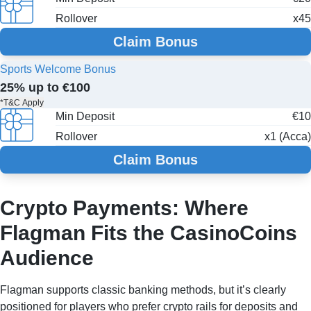
Rollover
x45
Claim Bonus
Sports Welcome Bonus
25% up to €100
*T&C Apply
Min Deposit
€10
Rollover
x1 (Acca)
Claim Bonus
Crypto Payments: Where
Flagman Fits the CasinoCoins
Audience
Flagman supports classic banking methods, but it’s clearly
positioned for players who prefer crypto rails for deposits and