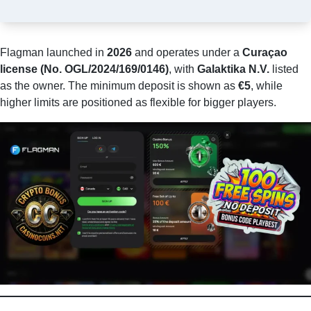
Flagman launched in
2026
and operates under a
Curaçao
license (No. OGL/2024/169/0146)
, with
Galaktika N.V.
listed
as the owner. The minimum deposit is shown as
€5
, while
higher limits are positioned as flexible for bigger players.