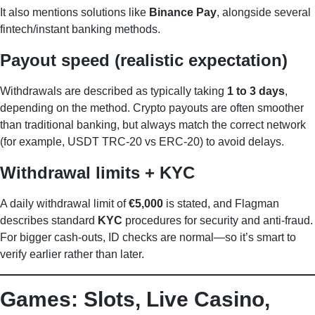
It also mentions solutions like
Binance Pay
, alongside several
fintech/instant banking methods.
Payout speed (realistic expectation)
Withdrawals are described as typically taking
1 to 3 days
,
depending on the method. Crypto payouts are often smoother
than traditional banking, but always match the correct network
(for example, USDT TRC-20 vs ERC-20) to avoid delays.
Withdrawal limits + KYC
A daily withdrawal limit of
€5,000
is stated, and Flagman
describes standard
KYC
procedures for security and anti-fraud.
For bigger cash-outs, ID checks are normal—so it’s smart to
verify earlier rather than later.
Games: Slots, Live Casino,