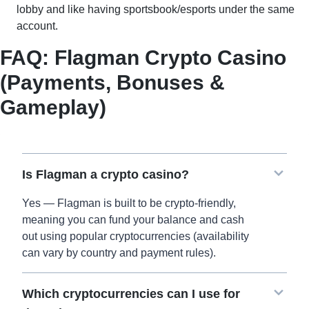
lobby and like having sportsbook/esports under the same
account.
FAQ: Flagman Crypto Casino
(Payments, Bonuses &
Gameplay)
Is Flagman a crypto casino?
Yes — Flagman is built to be crypto-friendly,
meaning you can fund your balance and cash
out using popular cryptocurrencies (availability
can vary by country and payment rules).
Which cryptocurrencies can I use for