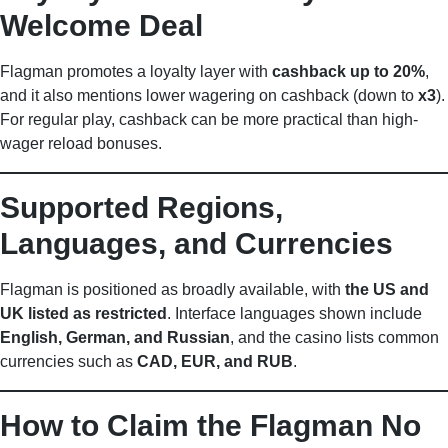
Welcome Deal
Flagman promotes a loyalty layer with
cashback up to 20%
,
and it also mentions lower wagering on cashback (down to
x3
).
For regular play, cashback can be more practical than high-
wager reload bonuses.
Supported Regions,
Languages, and Currencies
Flagman is positioned as broadly available, with
the US and
UK listed as restricted
. Interface languages shown include
English, German, and Russian
, and the casino lists common
currencies such as
CAD, EUR, and RUB
.
How to Claim the Flagman No