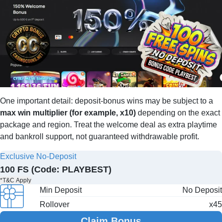
One important detail: deposit-bonus wins may be subject to a
max win multiplier (for example, x10)
depending on the exact
package and region. Treat the welcome deal as extra playtime
and bankroll support, not guaranteed withdrawable profit.
Exclusive No-Deposit
100 FS (Code: PLAYBEST)
*T&C Apply
Min Deposit
No Deposit
Rollover
x45
Claim Bonus