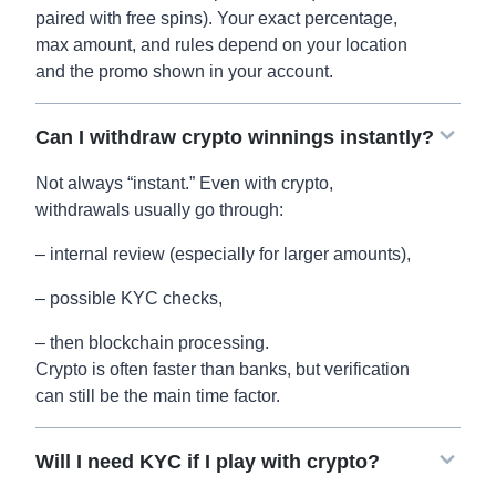
paired with free spins). Your exact percentage,
max amount, and rules depend on your location
and the promo shown in your account.
Can I withdraw crypto winnings instantly?
Not always “instant.” Even with crypto,
withdrawals usually go through:
– internal review (especially for larger amounts),
– possible KYC checks,
– then blockchain processing.
Crypto is often faster than banks, but verification
can still be the main time factor.
Will I need KYC if I play with crypto?