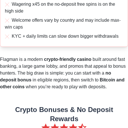
Wagering x45 on the no-deposit free spins is on the
high side
Welcome offers vary by country and may include max-
win caps
KYC + daily limits can slow down bigger withdrawals
Flagman is a modern
crypto-friendly casino
built around fast
banking, a large game lobby, and promos that appeal to bonus
hunters. The big draw is simple: you can start with a
no
deposit bonus
in eligible regions, then switch to
Bitcoin and
other coins
when you’re ready to play with deposits.
Crypto Bonuses & No Deposit
Rewards