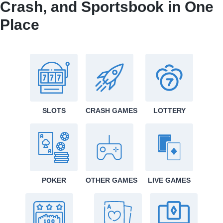
Crash, and Sportsbook in One
Place
SLOTS
CRASH GAMES
LOTTERY
POKER
OTHER GAMES
LIVE GAMES