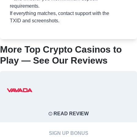
requirements.
If everything matches, contact support with the
TXID and screenshots.
More Top Crypto Casinos to
Play — See Our Reviews
READ REVIEW
SIGN UP BONUS