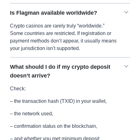
Is Flagman available worldwide?
Crypto casinos are rarely truly “worldwide.”
Some countries are restricted. If registration or
payment methods don’t appear, it usually means
your jurisdiction isn’t supported.
What should I do if my crypto deposit
doesn’t arrive?
Check:
– the transaction hash (TXID) in your wallet,
– the network used,
– confirmation status on the blockchain,
– and whether you met minimum deposit