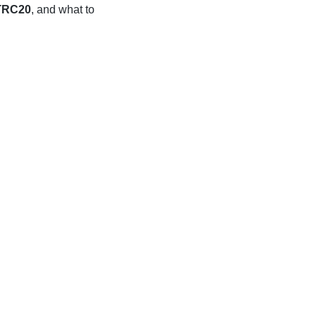
TRC20
, and what to