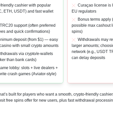
friendly cashier with popular
Curaçao license is l
C, ETH, USDT) and fast wallet
EU regulators
Bonus terms apply 
RC20 support (often preferred
possible max cashout l
fees and quick confirmations)
spins)
nimum deposit (from $1) — easy
Withdrawals may requ
e casino with small crypto amounts
larger amounts; choosi
network (e.g., USDT 
thdrawals via crypto/e-wallets
can delay deposits
cker than bank cards)
me lobby: slots + live dealers +
orite crash games (Aviator-style)
t’s built for players who want a smooth, crypto-friendly cashie
osit free spins offer for new users, plus fast withdrawal proces