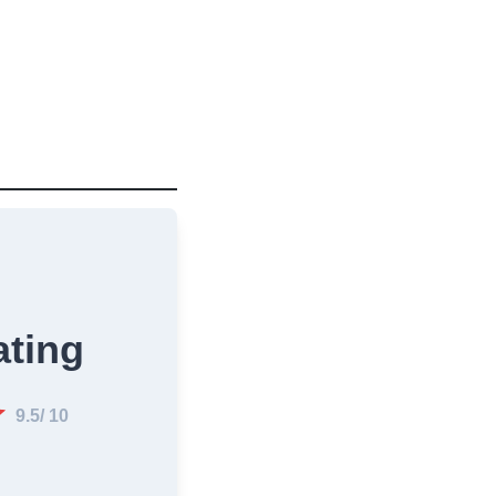
ating
9.5/ 10