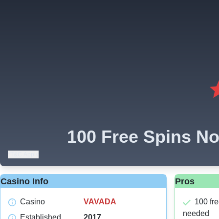
100 Free Spins N
*T&C Apply
Casino Info
Pros
Casino
VAVADA
100 fre
needed
Established
2017