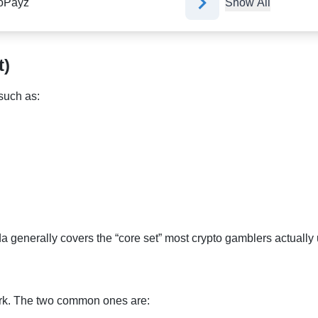
oPayz
Show All
t)
such as:
a generally covers the “core set” most crypto gamblers actually 
work. The two common ones are: