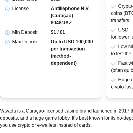
Crypto-
License
Antillephone N.V.
coins (BT
(Curaçao) —
transfers
8048/JAZ
USDT T
Min Deposit
$1 / €1
for lower 
Max Deposit
Up to USD 100,000
Low mi
per transaction
to test th
(method-
dependent)
Fast wi
(often qui
Huge ga
crypto-fav
Vavada is a Curaçao-licensed casino brand launched in 2017 tha
deposits, and a huge game lobby. It’s best known for its no-dep
you use crypto or e-wallets instead of cards.