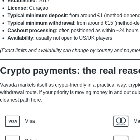
Established:
2017
License:
Curaçao
Typical minimum deposit:
from around €1 (method-depend
Typical minimum withdrawal:
from around €15 (method-de
Cashout processing:
often positioned as within ~24 hours
Availability:
usually not open to US/UK players
(Exact limits and availability can change by country and payme
Crypto payments: the real rea
Vavada markets itself as crypto-friendly in a practical way: crypt
withdrawal route. If your priority is moving money in and out q
cleanest path here.
Visa
Ma