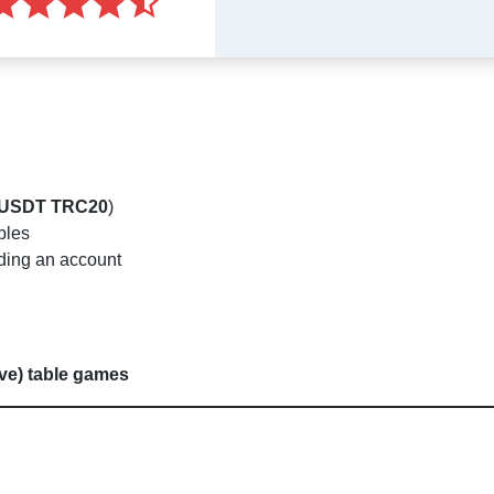
USDT TRC20
)
bles
ding an account
ve) table games