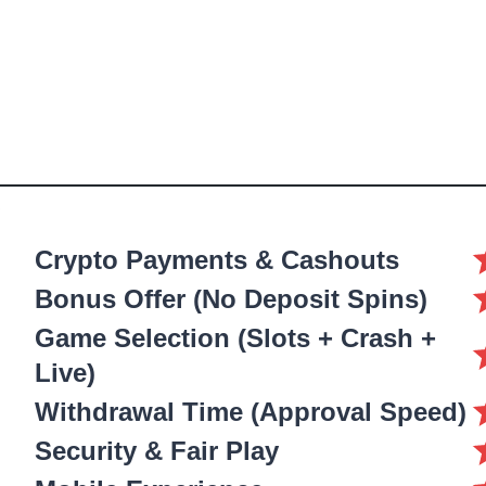
Crypto Payments & Cashouts
Bonus Offer (No Deposit Spins)
Game Selection (Slots + Crash +
Live)
Withdrawal Time (Approval Speed)
Security & Fair Play