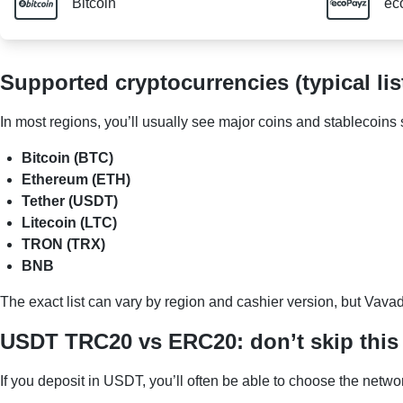
Bitcoin
ec
Supported cryptocurrencies (typical lis
In most regions, you’ll usually see major coins and stablecoins 
Bitcoin (BTC)
Ethereum (ETH)
Tether (USDT)
Litecoin (LTC)
TRON (TRX)
BNB
The exact list can vary by region and cashier version, but Vavad
USDT TRC20 vs ERC20: don’t skip this
If you deposit in USDT, you’ll often be able to choose the net