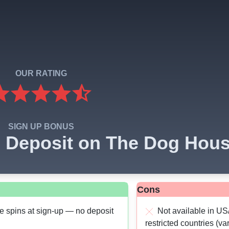
OUR RATING
SIGN UP BONUS
o Deposit on The Dog Hou
Cons
e spins at sign-up — no deposit
Not available in US
restricted countries (va