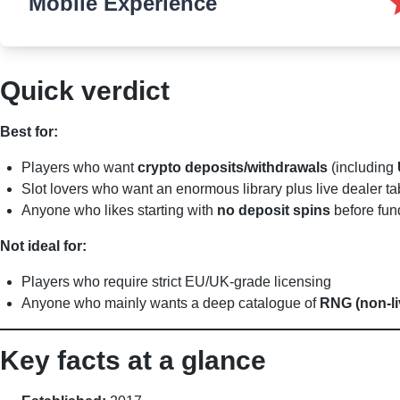
Mobile Experience
Quick verdict
Best for:
Players who want
crypto deposits/withdrawals
(including
Slot lovers who want an enormous library plus live dealer ta
Anyone who likes starting with
no deposit spins
before fun
Not ideal for:
Players who require strict EU/UK-grade licensing
Anyone who mainly wants a deep catalogue of
RNG (non-li
Key facts at a glance