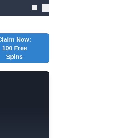
Search
Primary Menu
Claim Now:
100 Free
Spins