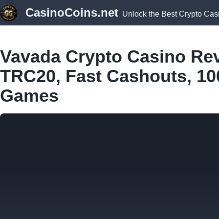
CasinoCoins.net
Unlock the Best Crypto Cas
Skip to navigation
Skip to content
Vavada Crypto Casino Re
TRC20, Fast Cashouts, 10
Games