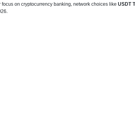
ar focus on cryptocurrency banking, network choices like
USDT 
026.