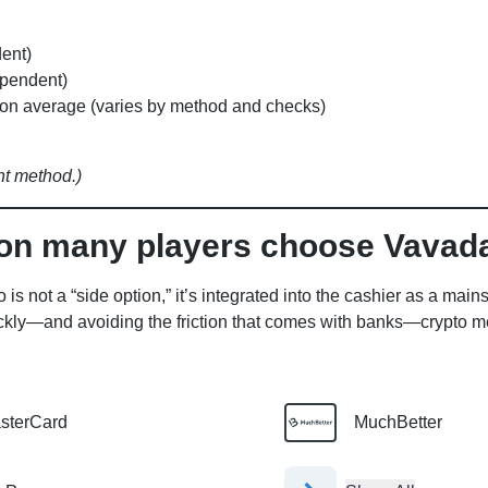
ent)
pendent)
 on average (varies by method and checks)
nt method.)
son many players choose Vavad
o is not a “side option,” it’s integrated into the cashier as a mai
uickly—and avoiding the friction that comes with banks—crypto m
sterCard
MuchBetter