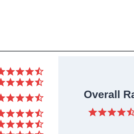
Overall R