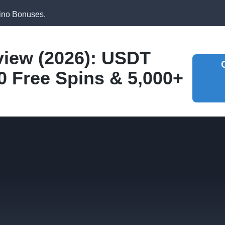
ino Bonuses.
view (2026): USDT
0 Free Spins & 5,000+