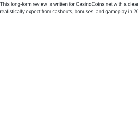
This long-form review is written for CasinoCoins.net with a cle
realistically expect from cashouts, bonuses, and gameplay in 2