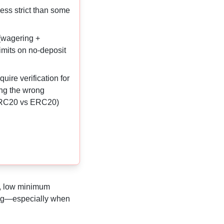
ess strict than some
(wagering +
imits on no-deposit
ire verification for
ng the wrong
TRC20 vs ERC20)
r, low minimum
sing—especially when