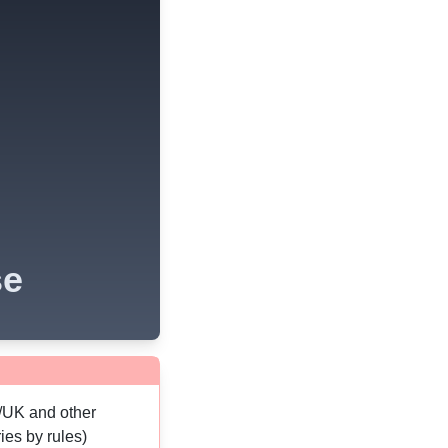
se
/UK and other
ries by rules)