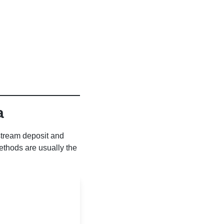
a
nstream deposit and
ethods are usually the